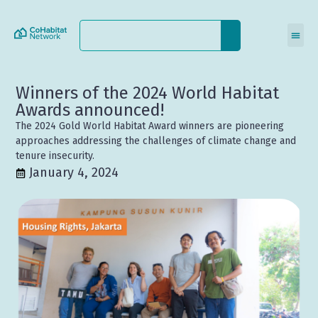
Winners of the 2024 World Habitat
Awards announced!
The 2024 Gold World Habitat Award winners are pioneering
approaches addressing the challenges of climate change and
tenure insecurity.
January 4, 2024