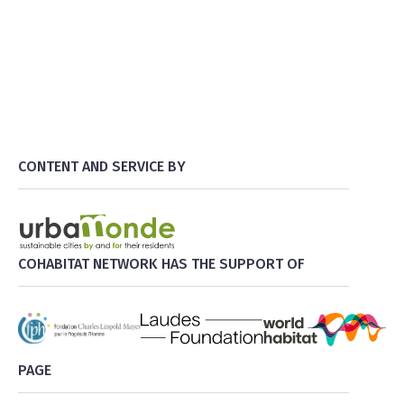
CONTENT AND SERVICE BY
COHABITAT NETWORK HAS THE SUPPORT OF
PAGE