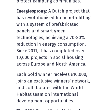
protect kampung communities.
Energiesprong
: A Dutch project that
has revolutionised home retrofitting
with a system of prefabricated
panels and smart green
technologies, achieving a 70-80%
reduction in energy consumption.
Since 2011, it has completed over
10,000 projects in social housing
across Europe and North America.
Each Gold winner receives £10,000,
joins an exclusive winners’ network,
and collaborates with the World
Habitat team on international
development opportunities.