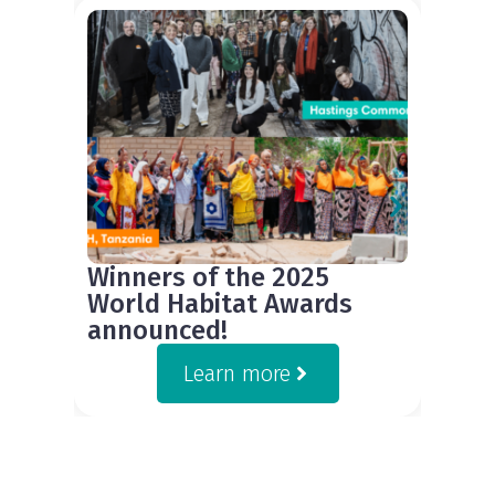
Winners of the 2025
World Habitat Awards
announced!
Learn more