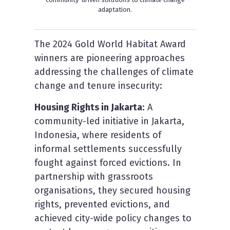
adaptation.
The 2024 Gold World Habitat Award
winners are pioneering approaches
addressing the challenges of climate
change and tenure insecurity:
H
ousing Rights in Jakarta
: A
community-led initiative in Jakarta,
Indonesia, where residents of
informal settlements successfully
fought against forced evictions. In
partnership with grassroots
organisations, they secured housing
rights, prevented evictions, and
achieved city-wide policy changes to