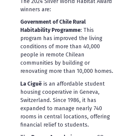
The 2024 Silver World Habitat Award
winners are:
Government of Chile Rural
Habitability Programme
: This
program has improved the living
conditions of more than 40,000
people in remote Chilean
communities by building or
renovating more than 10,000 homes.
La Ciguë
is an affordable student
housing cooperative in Geneva,
Switzerland. Since 1986, it has
expanded to manage nearly 740
rooms in central locations, offering
financial relief to students.