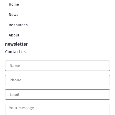
Home
News
Resources
About
newsletter
Contact us