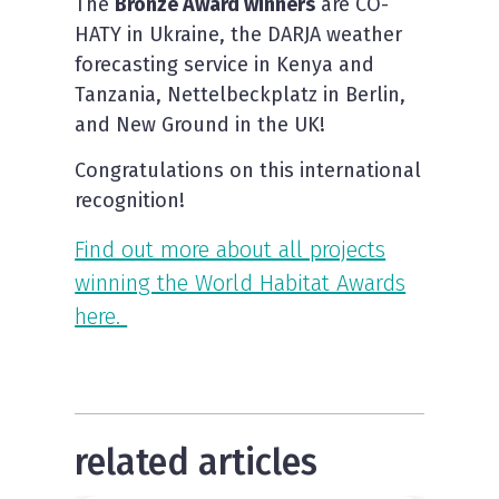
The
Bronze Award winners
are CO-
HATY in Ukraine, the DARJA weather
forecasting service in Kenya and
Tanzania, Nettelbeckplatz in Berlin,
and New Ground in the UK!
Congratulations on this international
recognition!
Find out more about all projects
winning the World Habitat Awards
here.
related articles