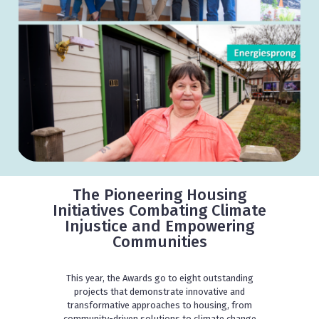
The Pioneering Housing
Initiatives Combating Climate
Injustice and Empowering
Communities
This year, the Awards go to eight outstanding
projects that demonstrate innovative and
transformative approaches to housing, from
community-driven solutions to climate change