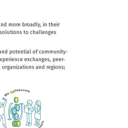
nd more broadly, in their
m solutions to challenges
and potential of community-
xperience exchanges, peer-
 organizations and regions;