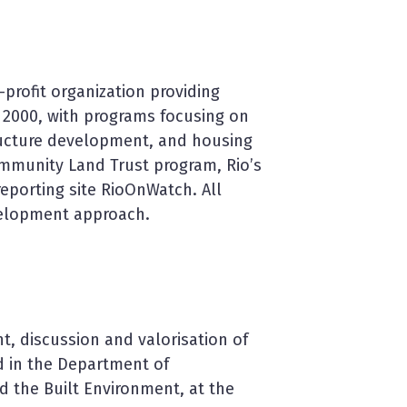
profit organization providing
 2000, with programs focusing on
ructure development, and housing
ommunity Land Trust program, Rio’s
eporting site RioOnWatch. All
velopment approach.
, discussion and valorisation of
d in the Department of
d the Built Environment, at the