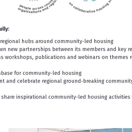
lly:
d regional hubs around community-led housing
own new partnerships between its members and key r
as workshops, publications and webinars on themes r
tabase for community-led housing
 and celebrate regional ground-breaking community-
 share inspirational community-led housing activities