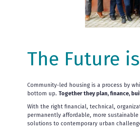
The Future i
Community-led housing is a process by whic
bottom up.
Together they plan, finance, bu
With the right financial, technical, organiz
permanently affordable, more sustainable 
solutions to contemporary urban challeng