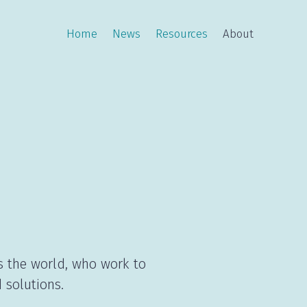
Home
News
Resources
About
s the world, who work to
 solutions.