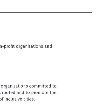
on-profit organizations and
y organizations committed to
is rooted and to promote the
 inclusive cities.