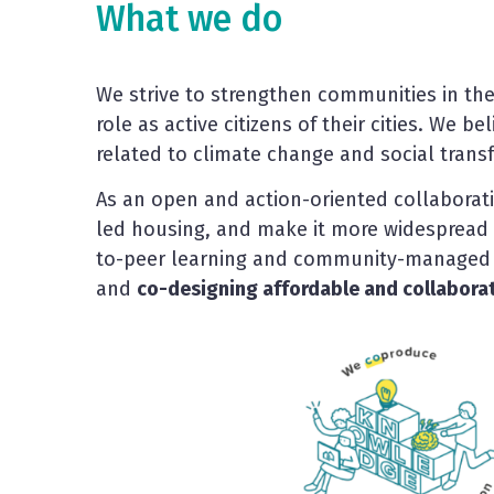
What we do
We strive to strengthen communities in the
role as active citizens of their cities. We 
related to climate change and social transf
As an open and action-oriented collaborat
led housing, and make it more widespread
to-peer learning and community-managed 
and
co-designing affordable and collaborati