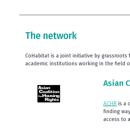
The network
CoHabitat is a joint initiative by grassroot
academic institutions working in the field
Asian C
ACHR
is a 
finding wa
access to 