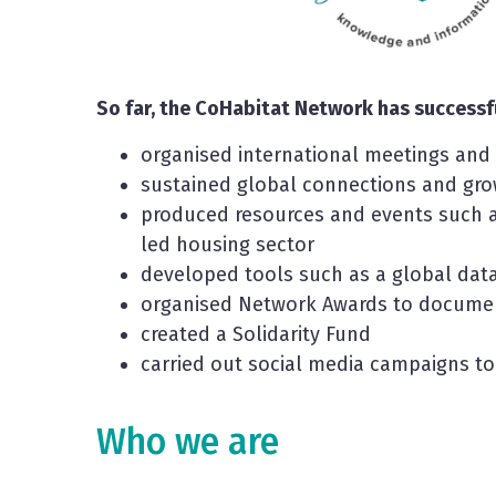
So far, the CoHabitat Network has successfu
organised international meetings an
sustained global connections and gr
produced resources and events such 
led housing sector
developed tools such as a global da
organised Network Awards to document
created a Solidarity Fund
carried out social media campaigns to
Who we are