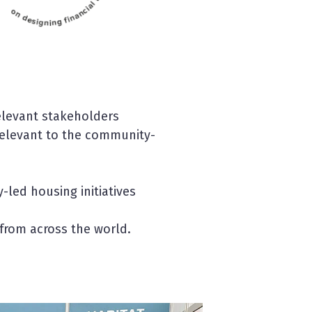
elevant stakeholders
elevant to the community-
led housing initiatives
 from across the world.