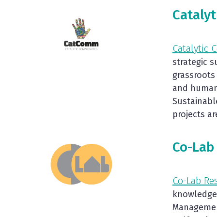
Cataly
Catalytic
strategic 
grassroots
and human 
Sustainabl
projects a
Co-Lab
Co-Lab Re
knowledge 
Management