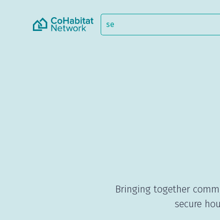
Bringing together commu
secure hou