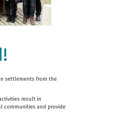
!
an settlements from the
tivities result in
al communities and provide