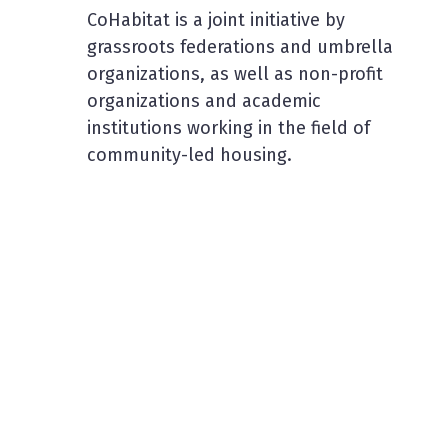
CoHabitat is a joint initiative by
grassroots federations and umbrella
organizations, as well as non-profit
organizations and academic
institutions working in the field of
community-led housing.