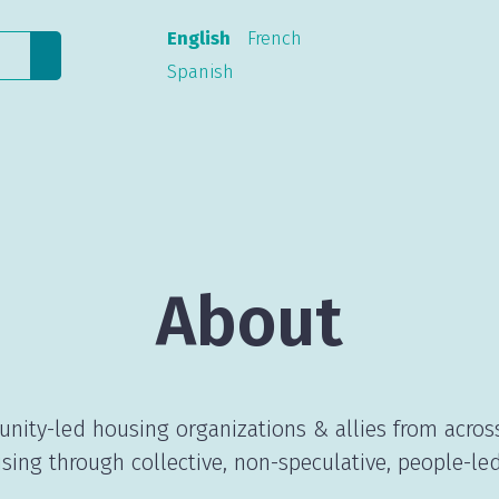
English
French
Spanish
About
nity-led housing organizations & allies from acros
sing through collective, non-speculative, people-led