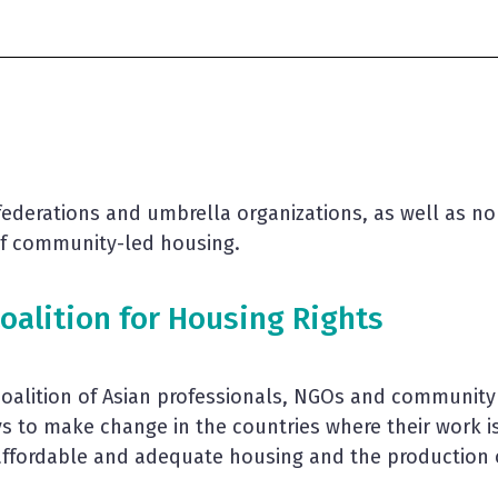
s federations and umbrella organizations, as well as n
 of community-led housing.
oalition for Housing Rights
coalition of Asian professionals, NGOs and communit
ys to make change in the countries where their work 
affordable and adequate housing and the production of