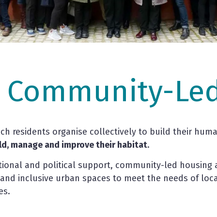
s Community-Led
h residents organise collectively to build their hum
ild, manage and improve their habitat
.
ational and political support, community-led housing ac
and inclusive urban spaces to meet the needs of loc
es.