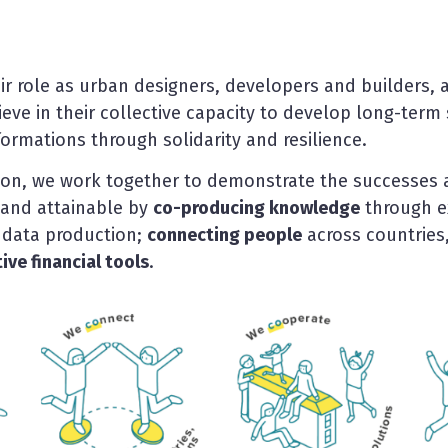
ir role as urban designers, developers and builders, a
believe in their collective capacity to develop long-ter
ormations through solidarity and resilience.
ion, we work together to demonstrate the successes 
 and attainable by
co-producing knowledge
through e
data production;
connecting people
across countries,
ve financial tools
.