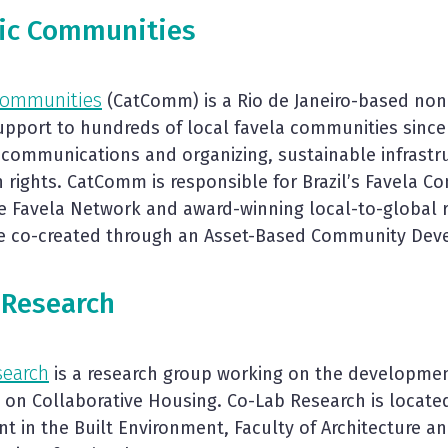
tic Communities
 Communities
(CatComm) is a Rio de Janeiro-based non-
support to hundreds of local favela communities since
 communications and organizing, sustainable infrast
rights. CatComm is responsible for Brazil’s Favela C
e Favela Network and award-winning local-to-global r
re co-created through an Asset-Based Community De
 Research
search
is a research group working on the development
on Collaborative Housing. Co-Lab Research is locate
 in the Built Environment, Faculty of Architecture an