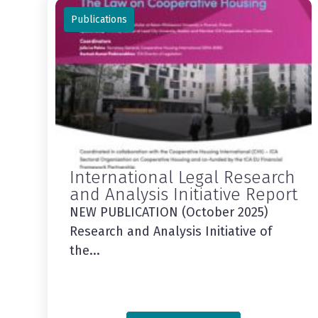
Publications
International Legal Research
and Analysis Initiative Report
NEW PUBLICATION (October 2025)
Research and Analysis Initiative of
the...