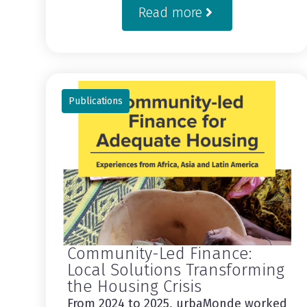
Read more
Publications
Community-Led Finance:
Local Solutions Transforming
the Housing Crisis
From 2024 to 2025, urbaMonde worked