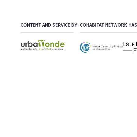
CONTENT AND SERVICE BY
COHABITAT NETWORK HAS