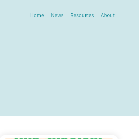
Home
News
Resources
About