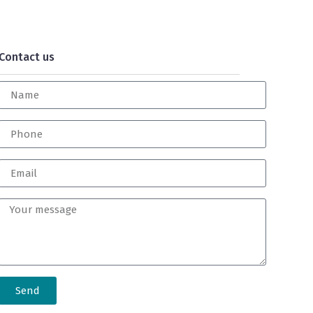
Contact us
Send