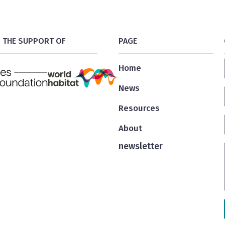
 THE SUPPORT OF
PAGE
Home
News
Resources
About
newsletter