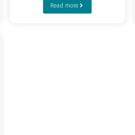
Read more