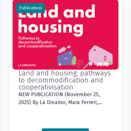
Publications
Land and housing: pathways
to decommodification and
cooperativisation
NEW PUBLICATION (November 25,
2025) By La Dinamo, Mara Ferreri,...