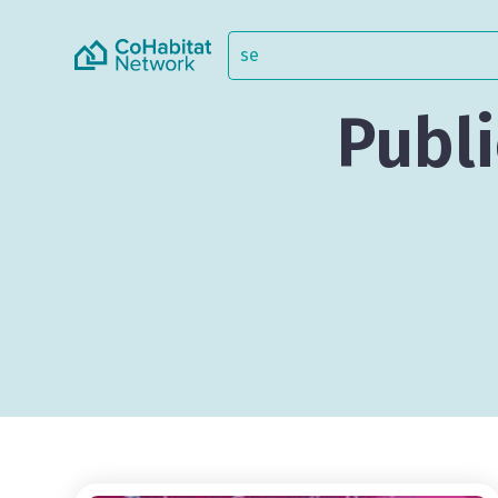
Publi