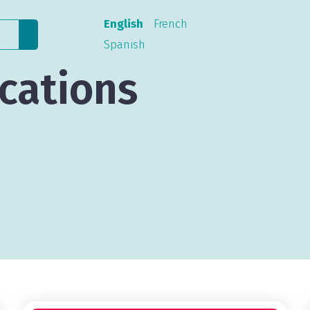
English
French
Spanish
cations