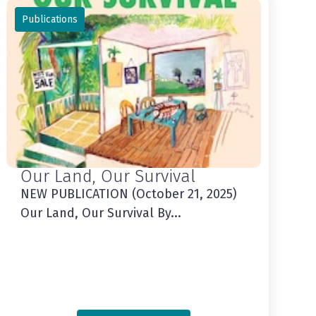
Publications
Our Land, Our Survival
NEW PUBLICATION (October 21, 2025)
Our Land, Our Survival By...