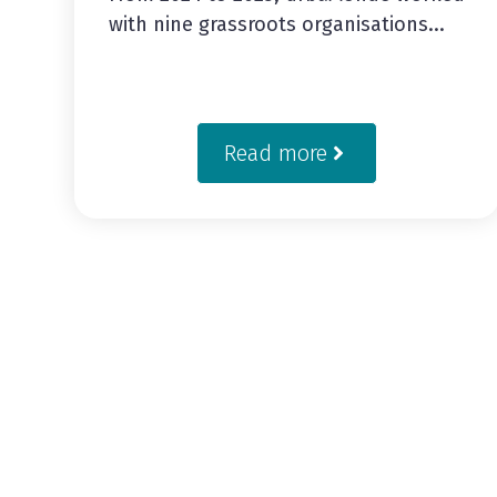
with nine grassroots organisations...
Read more